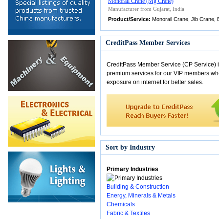
Monorail Crane (Mg Crane)
Manufacturer from Gujarat, India
Product/Service:
Monorail Crane, Jib Crane, E
CreditPass Member Services
CreditPass Member Service (CP Service) i
premium services for our VIP members w
exposure on internet for better sales.
Sort by Industry
Primary Industries
Building & Construction
Energy, Minerals & Metals
Chemicals
Fabric & Textiles