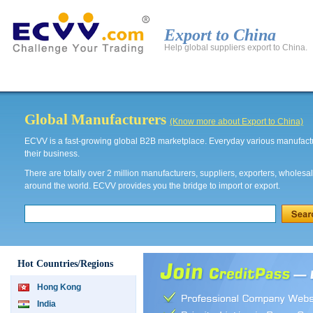
Export to China
Help global suppliers export to China.
Global Products
Global Manufacturers
Export to 
Global Manufacturers
(Know more about Export to China)
ECVV is a fast-growing global B2B marketplace. Everyday various manufactur
their business.
There are totally over 2 million manufacturers, suppliers, exporters, wholesa
around the world. ECVV provides you the bridge to import or export.
Hot Countries/Regions
Hong Kong
India