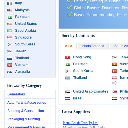
Italy
Malaysia
Pakistan
United States
Saudi Arabia
Sort by Continents
Singapore
South Korea
Asia
North America
South A
Taiwan
Hong Kong
Taiw
Thailand
Pakistan
Viet
Vietnam
South Korea
Turk
Australia
Thailand
Iran 
of)
Browse by Category
United Arab Emirates
Phil
Generators
Israel
Syri
Auto Parts & Accessories
Building & Construction
Latest Suppliers
Packaging & Printing
Kanu Brush Care (P) Ltd.
Measurement & Analysis
Manufacturer from Delhi, India