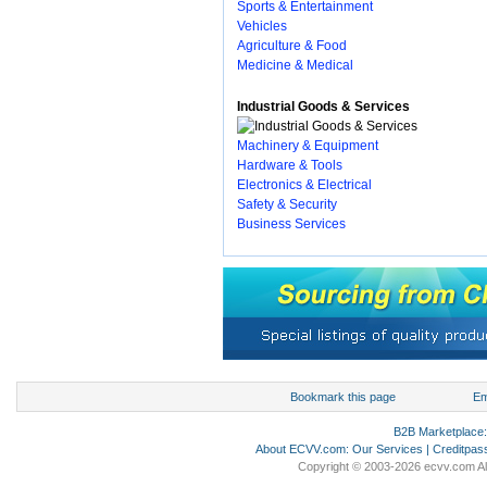
Sports & Entertainment
Vehicles
Agriculture & Food
Medicine & Medical
Industrial Goods & Services
Machinery & Equipment
Hardware & Tools
Electronics & Electrical
Safety & Security
Business Services
Bookmark this page
Em
B2B Marketplace
About ECVV.com
:
Our Services
|
Creditpas
Copyright © 2003-2026 ecvv.com Al