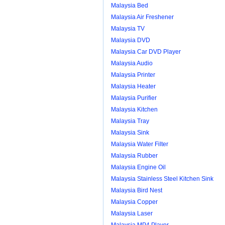
Malaysia Bed
Malaysia Air Freshener
Malaysia TV
Malaysia DVD
Malaysia Car DVD Player
Malaysia Audio
Malaysia Printer
Malaysia Heater
Malaysia Purifier
Malaysia Kitchen
Malaysia Tray
Malaysia Sink
Malaysia Water Filter
Malaysia Rubber
Malaysia Engine Oil
Malaysia Stainless Steel Kitchen Sink
Malaysia Bird Nest
Malaysia Copper
Malaysia Laser