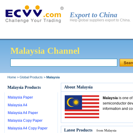
Export to China
Help global suppliers export to China.
Global Products
Global Manufacturers
Export to 
Malaysia Channel
Home
>
Global Products
>
Malaysia
About Malaysia
Malaysia Products
Malaysia Paper
Malaysia
is one of
semiconductor devi
Malaysia A4
information and c
Malaysia A4 Paper
Malaysia Copy Paper
Malaysia A4 Copy Paper
Latest Products
from Malaysia