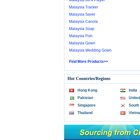
Malaysia MP4 Player
Malaysia Tracker
Malaysia Saver
Malaysia Canola
Malaysia Soap
Malaysia Fish
Malaysia Gown
Malaysia Wedding Gown
Find More Products>>
Hot Countries/Regions
Hong Kong
India
Pakistan
United
Singapore
South
Thailand
Vietn