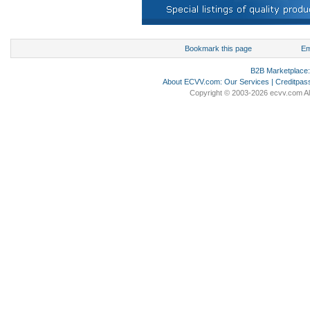
Bookmark this page
Em
B2B Marketplace
About ECVV.com
:
Our Services
|
Creditpas
Copyright © 2003-2026 ecvv.com Al