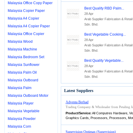
Malaysia Office Copy Paper
Best Quality RBD Palm...
Malaysia Copier Paper
28 Apr
Malaysia A4 Copier
Arab Supplier Fabrication & Retail
Sdn. Bhd.
Malaysia A4 Copier Paper
Malaysia Office Copier
Best Vegetable Cooking...
28 Apr
Malaysia Wood
Arab Supplier Fabrication & Retail
Malaysia Machine
Sdn. Bhd.
Malaysia Bedroom Set
Best Quality Vegetable...
Malaysia Sunflower
28 Apr
Arab Supplier Fabrication & Retail
Malaysia Palm Oil
Sdn. Bhd.
Malaysia Outboard
Malaysia Palm
Latest Suppliers
Malaysia Outboard Motor
Adventa Berhad
Malaysia Player
Trading Company & Wholesaler from Petaling Ja
Malaysia Vegetable
Product/Service:
All Computres Hardware, V
Graphics Cards, Processors, Processors, Mo
Malaysia Powder
Malaysia Corn
Supervision Optimax (Supervision)