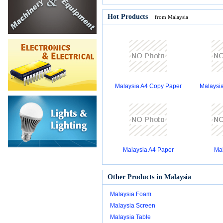
Hot Products
from Malaysia
Malaysia A4 Copy Paper
Malaysi
Malaysia A4 Paper
Mal
Other Products in Malaysia
Malaysia Foam
Malaysia Screen
Malaysia Table