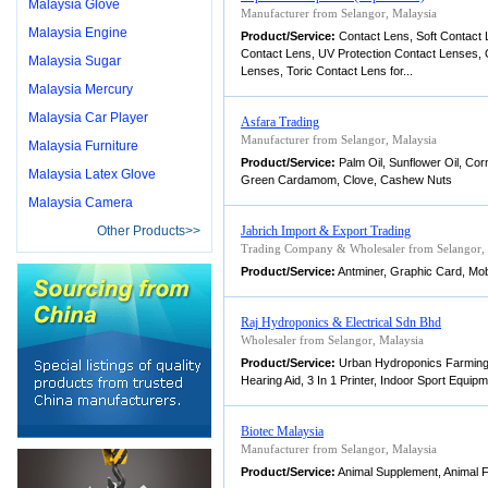
Malaysia Glove
Manufacturer from Selangor, Malaysia
Malaysia Engine
Product/Service:
Contact Lens, Soft Contact 
Contact Lens, UV Protection Contact Lenses,
Malaysia Sugar
Lenses, Toric Contact Lens for...
Malaysia Mercury
Malaysia Car Player
Asfara Trading
Manufacturer from Selangor, Malaysia
Malaysia Furniture
Product/Service:
Palm Oil, Sunflower Oil, Cor
Malaysia Latex Glove
Green Cardamom, Clove, Cashew Nuts
Malaysia Camera
Other Products>>
Jabrich Import & Export Trading
Trading Company & Wholesaler from Selangor, 
Product/Service:
Antminer, Graphic Card, Mob
Raj Hydroponics & Electrical Sdn Bhd
Wholesaler from Selangor, Malaysia
Product/Service:
Urban Hydroponics Farming 
Hearing Aid, 3 In 1 Printer, Indoor Sport Equipm
Biotec Malaysia
Manufacturer from Selangor, Malaysia
Product/Service:
Animal Supplement, Animal Fe