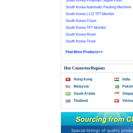
South Korea Polyester Staple Fiber
South Korea Automatic Packing Machine
South Korea LCD TFT Monitor
South Korea Chain
South Korea TFT Monitor
South Korea Resin
South Korea Truck
Find More Products>>
Hot Countries/Regions
Hong Kong
India
Malaysia
Pakis
Saudi Arabia
Singa
Thailand
Vietn