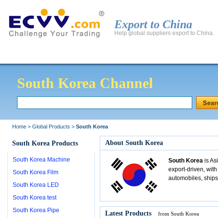
Export to China
Help global suppliers export to China.
Global Products
Global Manufacturers
Export to 
South Korea Channel
Home
>
Global Products
>
South Korea
About South Korea
South Korea Products
South Korea Machine
South Korea
is As
export-driven, with
South Korea Film
automobiles, ships
South Korea LED
South Korea test
South Korea Pipe
Latest Products
from South Korea