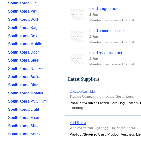
South Korea File
used cargo truck
South Korea Pet
2 Jun
South Korea Wall
Mumtaz International Co., Ltd.
South Korea Bag
used concrete mixer...
South Korea Box
2 Jun
Mumtaz International Co., Ltd.
South Korea Mobile
South Korea Door
used road sweeper...
2 Jun
South Korea Steel
Mumtaz International Co., Ltd.
South Korea Nail File
South Korea Buffer
Latest Suppliers
South Korea Bidet
Okshop Co., Ltd.
South Korea Monitor
Trading Company from Busan, South Korea
South Korea PVC Film
Product/Service:
Frozen Corn Dog, Frozen H
Corndog
South Korea Light
South Korea Foam
Feel Korea
South Korea Sheet
Wholesaler from Gyeonggi-Do, South Korea
South Korea Sensor
Product/Service:
Arasti Product, Aesthetic Me