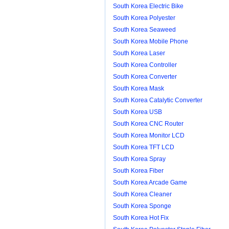
South Korea Electric Bike
South Korea Polyester
South Korea Seaweed
South Korea Mobile Phone
South Korea Laser
South Korea Controller
South Korea Converter
South Korea Mask
South Korea Catalytic Converter
South Korea USB
South Korea CNC Router
South Korea Monitor LCD
South Korea TFT LCD
South Korea Spray
South Korea Fiber
South Korea Arcade Game
South Korea Cleaner
South Korea Sponge
South Korea Hot Fix