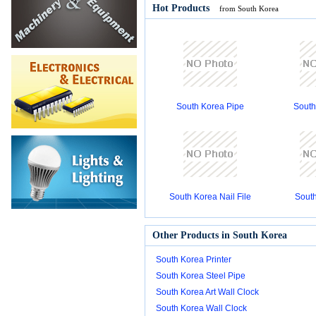
Hot Products
from South Korea
South Korea Pipe
South
South Korea Nail File
South
Other Products in South Korea
South Korea Printer
South Korea Steel Pipe
South Korea Art Wall Clock
South Korea Wall Clock