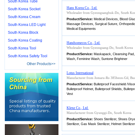
South Korea Tube
Hans Korea Co., Ltd.
South Korea Socket
Wholesaler from Gyeongsangbuk-Do, South Ko
South Korea Cream
Product/Service:
Medical Devices, Blood Gluc
Massage Devices, Surgical Suture, Orthopedic
South Korea LED Light
Medical Equipments
South Korea Block
South Korea Coating
Handsomecos Co., Ltd.
Wholesaler from Gyeongsang-Do, South Korea
South Korea Tool
Product/Service:
Maskapack, Cleansing Pad,
South Korea Safety Tool
Wash, Feminine Wash, Suntone Brightner
Other Products>>
Lotus International
Manufacturer from Jomaru-Ro 385beon-Gil, Buc
Product/Service:
Bulletproof Faceshield /Visor
Bulletproof Helmet, Bulletproof Shields, Bulle
Vest
Klenz Co., Ltd.
Manufacturer from Gyunggi-Do, South Korea
Product/Service:
Shoes Sterilizer, Shoes Dry
Sterilizer, Gas Mask Sterilizer, Helmet Sterilizer,