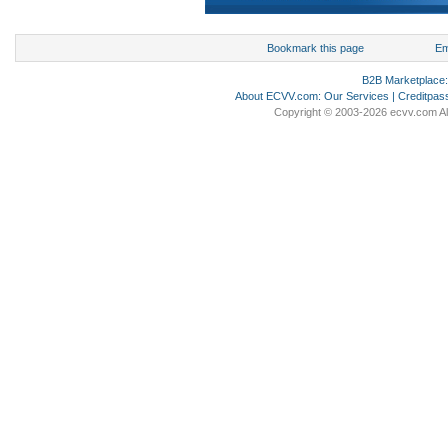
Bookmark this page
Em
B2B Marketplace
About ECVV.com
:
Our Services
|
Creditpas
Copyright © 2003-2026 ecvv.com Al