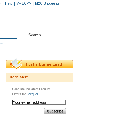
t
|
Help
|
My ECVV
|
M2C Shopping
|
Hot Catalogs
Services
mer
Trade Alert
Send me the latest Product
Offers for
Lacquer