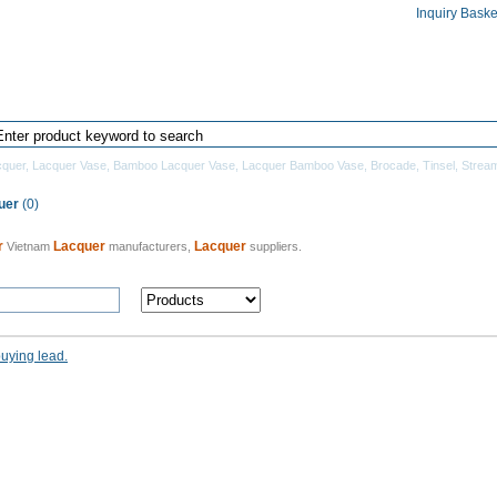
Inquiry Baske
Home
Products Directory
Manufacturers
quer
,
Lacquer Vase
,
Bamboo Lacquer Vase
,
Lacquer Bamboo Vase
,
Brocade
,
Tinsel
,
Strea
uer
(0)
r
Lacquer
Lacquer
Vietnam
manufacturers,
suppliers.
buying lead.