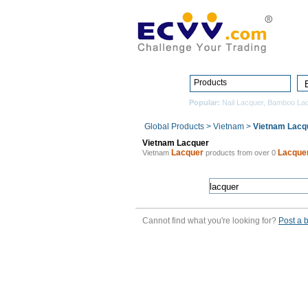
Products
Popular:
Nail Lacquer
,
Bamboo Lac
Global Products
>
Vietnam
>
Vietnam Lacq
Vietnam Lacquer
Lacquer
Lacque
Vietnam
products from over 0
Cannot find what you're looking for?
Post a 