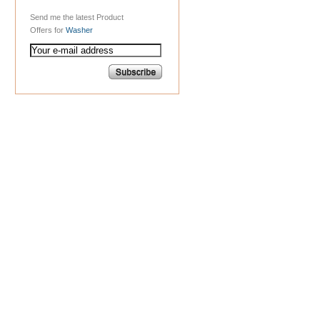
Send me the latest Product
Offers for
Washer