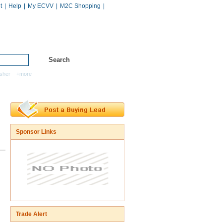
t
|
Help
|
My ECVV
|
M2C Shopping
|
Hot Catalogs
Services
sher
+more
Sponsor Links
Trade Alert