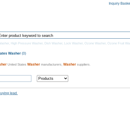
Inquiry Baske
Home
Products Directory
Manufacturers
Washer
,
High Pressure Washer
,
Dish Washer
,
Lock Washer
,
Ozone Washer
,
Ozone Fruit Wa
tates Washer
(0)
sher
Washer
Washer
United States
manufacturers,
suppliers.
buying lead.