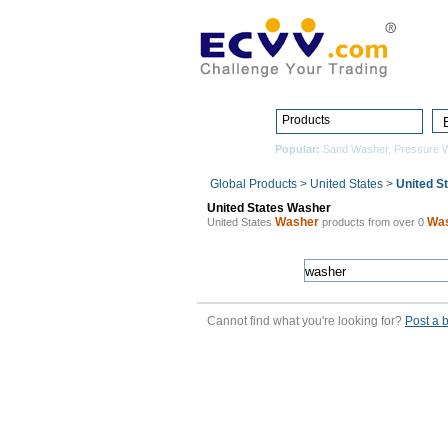
Products
Popular:
Sand Washer
,
Pressure 
Global Products
>
United States
>
United S
United States Washer
Washer
Wa
United States
products from over 0
Cannot find what you're looking for?
Post a 