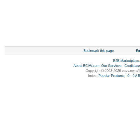
Bookmark this page
Em
B2B Marketplace
About ECVV.com
:
Our Services
|
Creditpas
Copyright © 2003-2026 ecvv.com Al
Index:
Popular Products
|
0 - 9
A
B