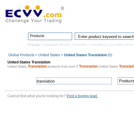
Home
Pro
Products
Popular:
Translation Service
,
Translator
,
Consultancy
,
Consulting Servic
Global Products
>
United States
>
United States Translation
(0)
United States Translation
Translation
Translation
Translat
United States
products from over 0
United States
Cannot find what you're looking for?
Post a buying lead.