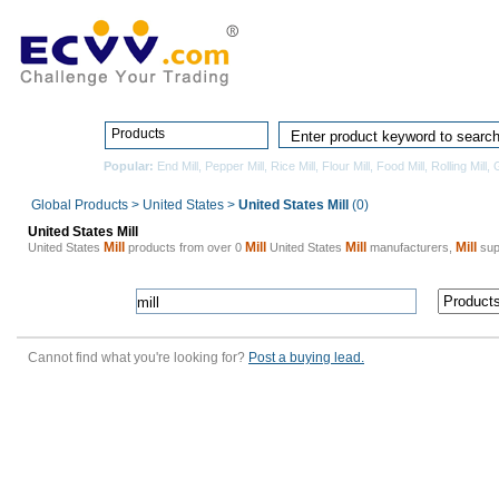
Home
Pro
Products
Popular:
End Mill
,
Pepper Mill
,
Rice Mill
,
Flour Mill
,
Food Mill
,
Rolling Mill
,
G
Global Products
>
United States
>
United States Mill
(0)
United States Mill
Mill
Mill
Mill
Mill
United States
products from over 0
United States
manufacturers,
supp
Cannot find what you're looking for?
Post a buying lead.