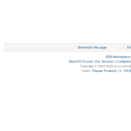
Bookmark this page
Em
B2B Marketplace
About ECVV.com
:
Our Services
|
Creditpas
Copyright © 2003-2026 ecvv.com Al
Index:
Popular Products
|
0 - 9
A
B