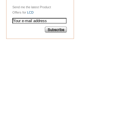
Send me the latest Product
Offers for
LCD