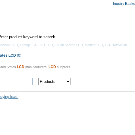
Inquiry Baske
Home
Products Directory
Manufacturers
levision LCD
,
Laptop LCD
,
TFT LCD
,
Touch Screen LCD
,
Monitor LCD
,
LCD Television
tates LCD
(0)
LCD
LCD
ited States
manufacturers,
suppliers.
buying lead.