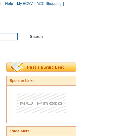
t
|
Help
|
My ECVV
|
M2C Shopping
|
Hot Catalogs
Services
Sponsor Links
Trade Alert