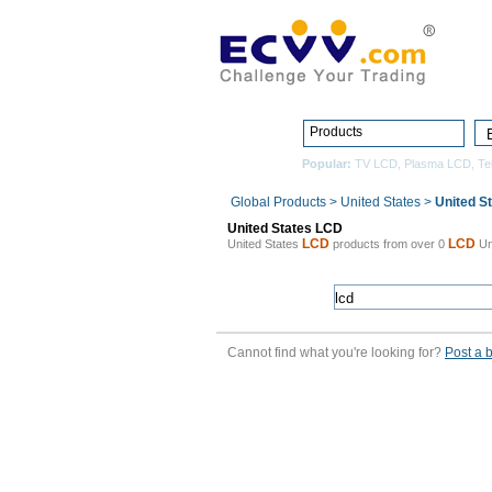
Products
Popular:
TV LCD
,
Plasma LCD
,
Te
Global Products
>
United States
>
United S
United States LCD
LCD
LCD
United States
products from over 0
Un
Cannot find what you're looking for?
Post a 