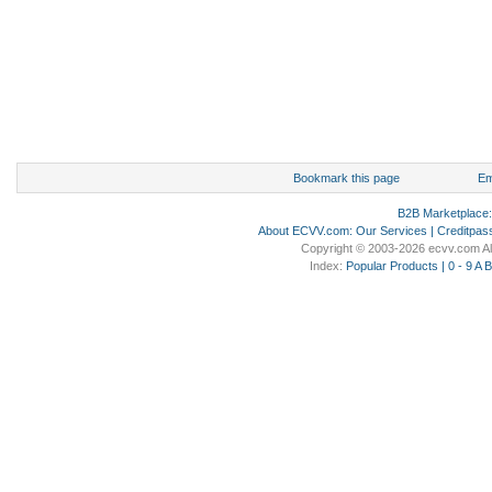
Bookmark this page
Em
B2B Marketplace
About ECVV.com
:
Our Services
|
Creditpas
Copyright © 2003-2026 ecvv.com Al
Index:
Popular Products
|
0 - 9
A
B