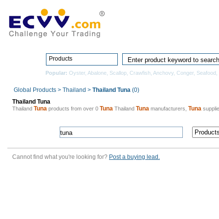
Home
Pro
Products
Popular:
Oyster
,
Abalone
,
Scallop
,
Crawfish
,
Anchovy
,
Conger
,
Seafood
,
Global Products
>
Thailand
>
Thailand Tuna
(0)
Thailand Tuna
Tuna
Tuna
Tuna
Tuna
Thailand
products from over 0
Thailand
manufacturers,
supplie
Cannot find what you're looking for?
Post a buying lead.