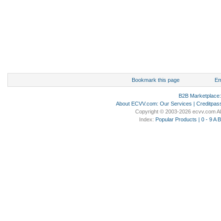
Bookmark this page
Em
B2B Marketplace
About ECVV.com
:
Our Services
|
Creditpas
Copyright © 2003-2026 ecvv.com Al
Index:
Popular Products
|
0 - 9
A
B