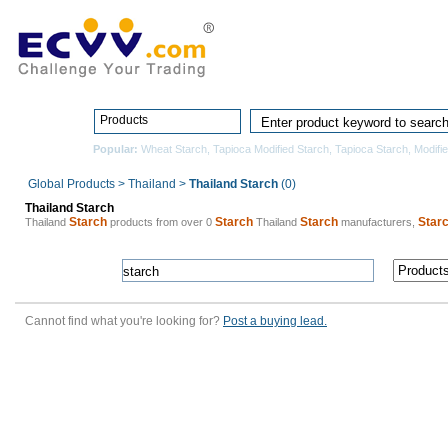
Home
Pro
Products
Popular:
Wheat Starch
,
Tapioca Modified Starch
,
Tapioca Starch
,
Modifi
Global Products
>
Thailand
>
Thailand Starch
(0)
Thailand Starch
Starch
Starch
Starch
Star
Thailand
products from over 0
Thailand
manufacturers,
Cannot find what you're looking for?
Post a buying lead.