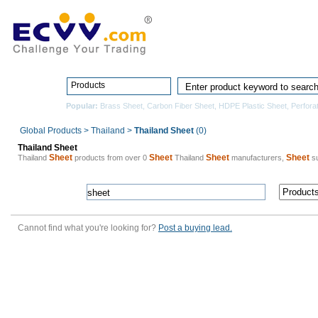
Home
Pro
Products
Popular:
Brass Sheet
,
Carbon Fiber Sheet
,
HDPE Plastic Sheet
,
Perfora
Global Products
>
Thailand
>
Thailand Sheet
(0)
Thailand Sheet
Sheet
Sheet
Sheet
Sheet
Thailand
products from over 0
Thailand
manufacturers,
su
Cannot find what you're looking for?
Post a buying lead.