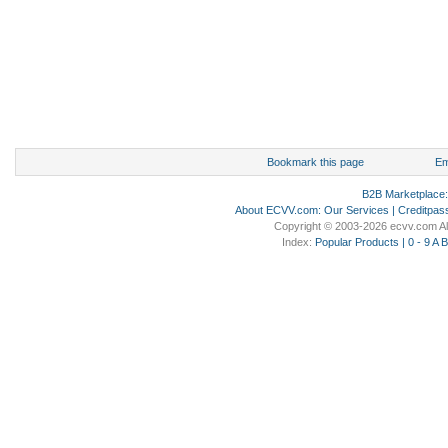
Bookmark this page
Em
B2B Marketplace
About ECVV.com
:
Our Services
|
Creditpas
Copyright © 2003-2026 ecvv.com Al
Index:
Popular Products
|
0 - 9
A
B