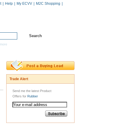
t
|
Help
|
My ECVV
|
M2C Shopping
|
Hot Catalogs
Services
more
Trade Alert
Send me the latest Product
Offers for
Rubber