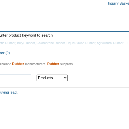
Inquiry Baske
Home
Products Directory
Manufacturers
etic Rubber
,
Butyl Rubber
,
Chloroprene Rubber
,
Liquid Silicon Rubber
,
Agricultural Rubber
+
ber
(0)
Rubber
Rubber
Thailand
manufacturers,
suppliers.
buying lead.