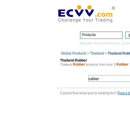
Products
Popular:
Reclaimed Rubber
,
Synth
Global Products
>
Thailand
>
Thailand Rub
Thailand Rubber
Rubber
Rubber
Thailand
products from over 0
Cannot find what you're looking for?
Post a 