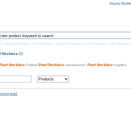
Inquiry Baske
Home
Products Directory
Manufacturers
ce
,
Beaded Necklace
,
Heart Necklace
,
Titanium Necklace
,
Cross Necklace
,
Chain Necklace
rl Necklace
(0)
Pearl Necklace
Pearl Necklace
Pearl Necklace
Thailand
manufacturers,
suppliers.
buying lead.