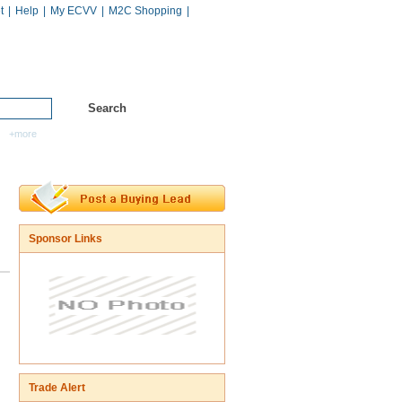
t
|
Help
|
My ECVV
|
M2C Shopping
|
Hot Catalogs
Services
+more
Sponsor Links
Trade Alert