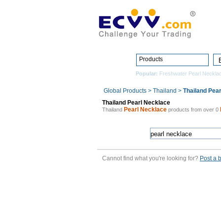
Products
Popular:
Freshwater Pearl Neckla
Global Products
>
Thailand
>
Thailand Pea
Thailand Pearl Necklace
Pearl Necklace
Thailand
products from over 0
Cannot find what you're looking for?
Post a 