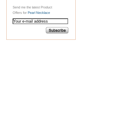
Send me the latest Product
Offers for
Pearl Necklace