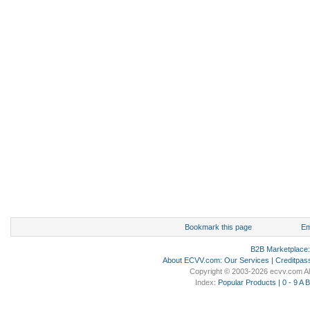
Bookmark this page
Em
B2B Marketplace
About ECVV.com
:
Our Services
|
Creditpas
Copyright © 2003-2026 ecvv.com Al
Index:
Popular Products
|
0 - 9
A
B