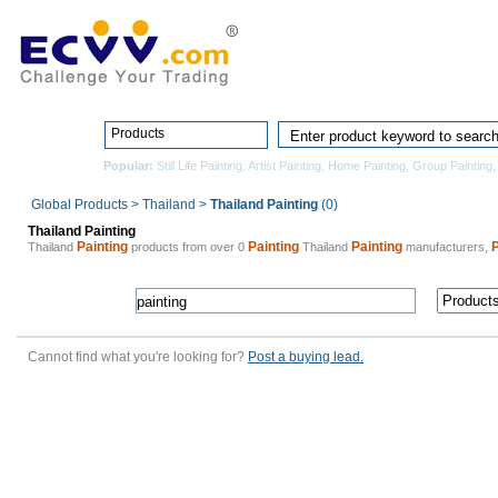
Home
Pro
Products
Popular:
Still Life Painting
,
Artist Painting
,
Home Painting
,
Group Painting
Global Products
>
Thailand
>
Thailand Painting
(0)
Thailand Painting
Painting
Painting
Painting
P
Thailand
products from over 0
Thailand
manufacturers,
Cannot find what you're looking for?
Post a buying lead.