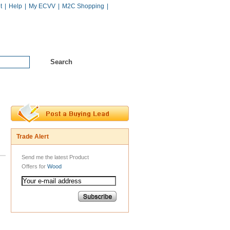
t
|
Help
|
My ECVV
|
M2C Shopping
|
Hot Catalogs
Services
Trade Alert
Send me the latest Product
Offers for
Wood