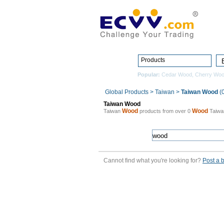
Products
Popular:
Cedar Wood
,
Cherry Wo
Global Products
>
Taiwan
>
Taiwan Wood
(0
Taiwan Wood
Wood
Wood
Taiwan
products from over 0
Taiw
Cannot find what you're looking for?
Post a 