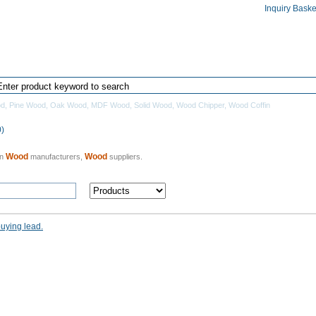
Inquiry Baske
Home
Products Directory
Manufacturers
od
,
Pine Wood
,
Oak Wood
,
MDF Wood
,
Solid Wood
,
Wood Chipper
,
Wood Coffin
)
Wood
Wood
an
manufacturers,
suppliers.
buying lead.