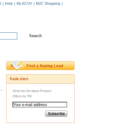
t
|
Help
|
My ECVV
|
M2C Shopping
|
Hot Catalogs
Services
Trade Alert
Send me the latest Product
Offers for
TV