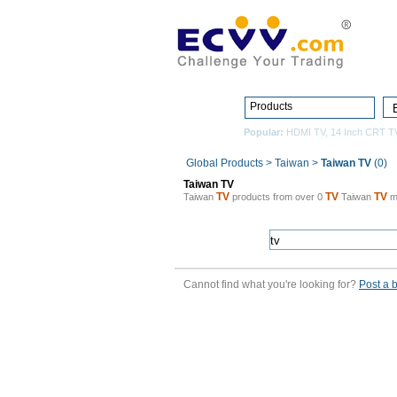
Products
Popular:
HDMI TV
,
14 Inch CRT T
Global Products
>
Taiwan
>
Taiwan TV
(0)
Taiwan TV
TV
TV
TV
Taiwan
products from over 0
Taiwan
m
Cannot find what you're looking for?
Post a 