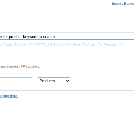
Inquiry Baske
Home
Products Directory
Manufacturers
V
,
Plasma TV
,
Color TV
,
CRT TV
,
HD TV
,
New TV
,
Mirror TV
,
Analog TV
,
Projection TV
TV
anufacturers,
suppliers.
buying lead.