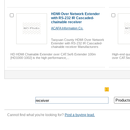
HDMI Over Network Extender
with RS-232 IR Cascaded-
chainable receiver
ACAFA Information Co.
Taoyuan County HDMI Over Network
Extender with RS-232 IR Cascaded-
chainable receiver Manufacturers
HD HDMI Chainable Extender over CAT.5e/6 Extender 100m
High-end qu
[HD1000-1002] is the high performance,...
over CAT.5e
1
Cannot find what you're looking for?
Post a buying lead.