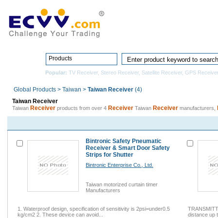
Home
Pro
Products
Popular:
TV Receiver
,
Stereo Receiver
,
Satellite Receiver
,
GPS Receive
Global Products
>
Taiwan
>
Taiwan Receiver
(4)
Taiwan Receiver
Receiver
Receiver
Receiver
Taiwan
products from over 4
Taiwan
manufacturers,
Bintronic Safety Pneumatic
Receiver & Smart Door Safety
Strips for Shutter
Bintronic Enterprise Co., Ltd.
Taiwan motorized curtain timer
Manufacturers
1. Waterproof design, specification of sensitivity is 2psi=under0.5
TRANSMITT
kg/cm2 2. These device can avoid...
distance up