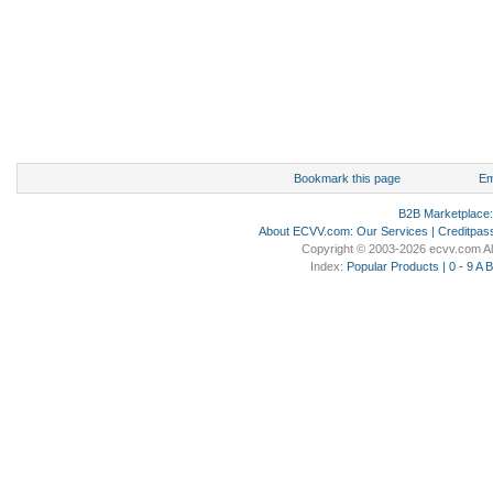
Bookmark this page
Em
B2B Marketplace
About ECVV.com
:
Our Services
|
Creditpas
Copyright © 2003-2026 ecvv.com Al
Index:
Popular Products
|
0 - 9
A
B