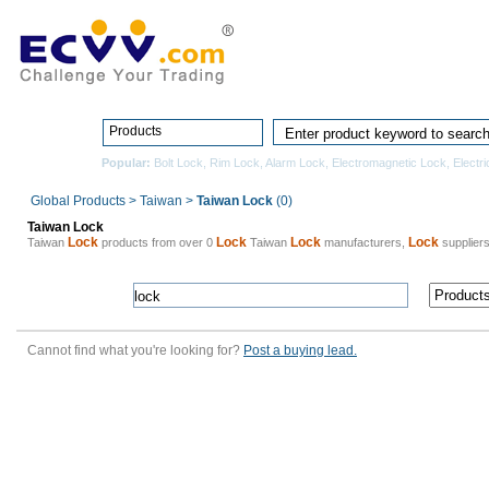
Home
Pro
Products
Popular:
Bolt Lock
,
Rim Lock
,
Alarm Lock
,
Electromagnetic Lock
,
Electri
Global Products
>
Taiwan
>
Taiwan Lock
(0)
Taiwan Lock
Lock
Lock
Lock
Lock
Taiwan
products from over 0
Taiwan
manufacturers,
suppliers
Cannot find what you're looking for?
Post a buying lead.