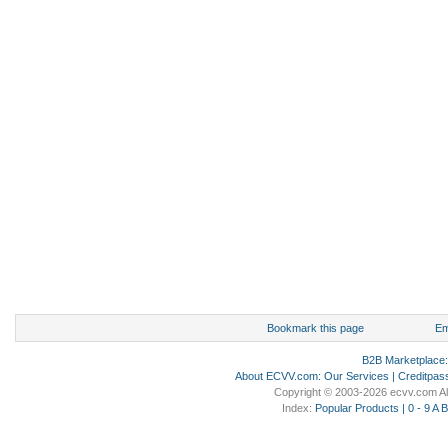
Bookmark this page
Em
B2B Marketplace
About ECVV.com
:
Our Services
|
Creditpas
Copyright © 2003-2026 ecvv.com Al
Index:
Popular Products
|
0 - 9
A
B