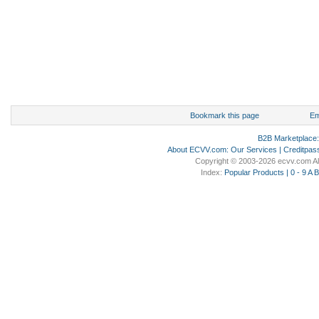
Bookmark this page
Em
B2B Marketplace
About ECVV.com
:
Our Services
|
Creditpas
Copyright © 2003-2026 ecvv.com Al
Index:
Popular Products
|
0 - 9
A
B