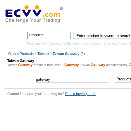
Home
Pro
Products
Popular:
VoIP Gateway
,
ADSL Modem
,
Cisco Switch
,
Unlocked Phone
,
E
Global Products
>
Taiwan
>
Taiwan Gateway
(0)
Taiwan Gateway
Gateway
Gateway
Gateway
G
Taiwan
products from over 0
Taiwan
manufacturers,
Cannot find what you're looking for?
Post a buying lead.