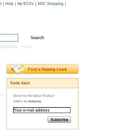
t
|
Help
|
My ECVV
|
M2C Shopping
|
Hot Catalogs
Services
oor Antenna
+more
Trade Alert
Send me the latest Product
Offers for
Antenna