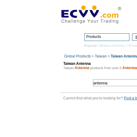
Products
Popular:
Wireless Antenna
,
CB Ant
Global Products
>
Taiwan
>
Taiwan Antenn
Taiwan Antenna
Antenna
Antenna
Taiwan
products from over 0
Cannot find what you're looking for?
Post a 