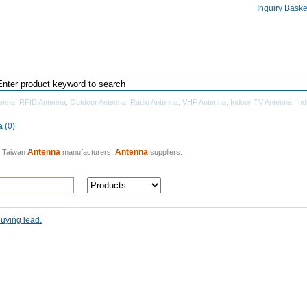
Inquiry Baske
Home
Products Directory
Manufacturers
enna
,
RFID Antenna
,
Outdoor Antenna
,
Radio Antenna
,
VHF Antenna
,
Indoor TV Antenna
,
Ind
a
(0)
Antenna
Antenna
Taiwan
manufacturers,
suppliers.
buying lead.