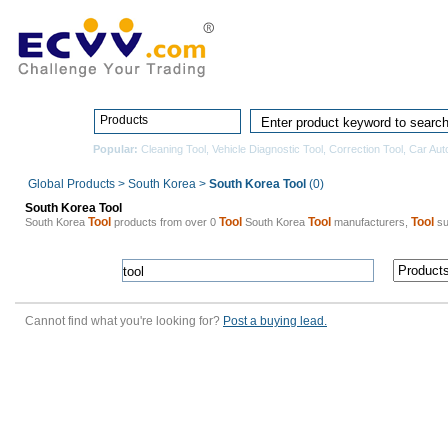
Home
Pro
Products
Popular:
Cleaning Tool
,
Vehicle Diagnostic Tool
,
Correction Tool
,
Car Aut
Global Products
>
South Korea
>
South Korea Tool
(0)
South Korea Tool
Tool
Tool
Tool
Tool
South Korea
products from over 0
South Korea
manufacturers,
su
Cannot find what you're looking for?
Post a buying lead.