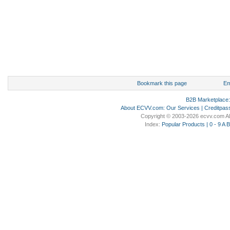
Bookmark this page
Em
B2B Marketplace
About ECVV.com
:
Our Services
|
Creditpas
Copyright © 2003-2026 ecvv.com Al
Index:
Popular Products
|
0 - 9
A
B