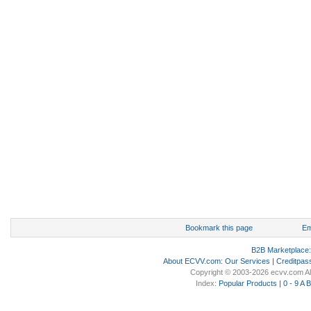
Bookmark this page
Em
B2B Marketplace
About ECVV.com
:
Our Services
|
Creditpas
Copyright © 2003-2026 ecvv.com Al
Index:
Popular Products
|
0 - 9
A
B