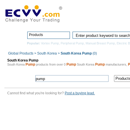
Home
Pro
Products
Popular:
Vortex Pump
,
Peripheral Pump
,
Manual Breast Pump
,
Electric 
Global Products
>
South Korea
>
South Korea Pump
(0)
South Korea Pump
Pump
Pump
Pump
South Korea
products from over 0
South Korea
manufacturers,
Cannot find what you're looking for?
Post a buying lead.