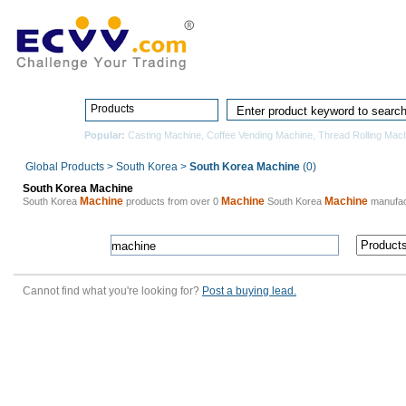
Home
Pro
Products
Popular:
Casting Machine
,
Coffee Vending Machine
,
Thread Rolling Mac
Global Products
>
South Korea
>
South Korea Machine
(0)
South Korea Machine
Machine
Machine
Machine
South Korea
products from over 0
South Korea
manufac
Cannot find what you're looking for?
Post a buying lead.