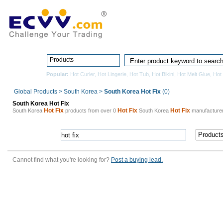
Home
Pro
Products
Popular:
Hot Curler
,
Hot Lingerie
,
Hot Tub
,
Hot Bikini
,
Hot Melt Glue
,
Hot
Global Products
>
South Korea
>
South Korea Hot Fix
(0)
South Korea Hot Fix
Hot Fix
Hot Fix
Hot Fix
South Korea
products from over 0
South Korea
manufacture
Cannot find what you're looking for?
Post a buying lead.