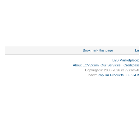
Bookmark this page
Em
B2B Marketplace
About ECVV.com
:
Our Services
|
Creditpas
Copyright © 2003-2026 ecvv.com Al
Index:
Popular Products
|
0 - 9
A
B