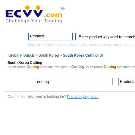
Home
Pro
Products
Popular:
Bamboo Board Cutting
,
Cutting Torch
,
Welding Cutting Torch
,
Cu
Global Products
>
South Korea
>
South Korea Cutting
(0)
South Korea Cutting
Cutting
Cutting
Cutting
South Korea
products from over 0
South Korea
manufacture
Cannot find what you're looking for?
Post a buying lead.