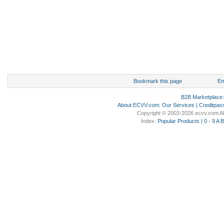
Bookmark this page
Em
B2B Marketplace
About ECVV.com
:
Our Services
|
Creditpas
Copyright © 2003-2026 ecvv.com Al
Index:
Popular Products
|
0 - 9
A
B