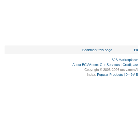
Bookmark this page
Em
B2B Marketplace
About ECVV.com
:
Our Services
|
Creditpas
Copyright © 2003-2026 ecvv.com Al
Index:
Popular Products
|
0 - 9
A
B