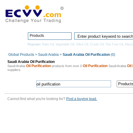
Home
Pro
Products
Popular:
Palm Oil
,
Vegetable Oil
,
Olive Oil
,
Crude Oil
,
Tea Tree Oil
,
Mass
Global Products
>
Saudi Arabia
>
Saudi Arabia Oil Purification
(0)
Saudi Arabia Oil Purification
Oil Purification
Oil Purification
Oil
Saudi Arabia
products from over 0
Saudi Arabia
suppliers.
Cannot find what you're looking for?
Post a buying lead.