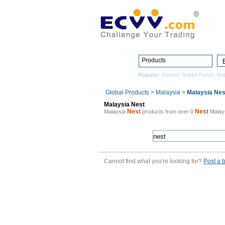
Products
Popular:
Kennel
,
Rabbit Hutch
,
Hu
Global Products
>
Malaysia
>
Malaysia Nes
Malaysia Nest
Nest
Nest
Malaysia
products from over 0
Malay
Cannot find what you're looking for?
Post a 