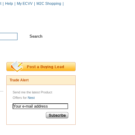
t
|
Help
|
My ECVV
|
M2C Shopping
|
Hot Catalogs
Services
Trade Alert
Send me the latest Product
Offers for
Nest