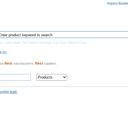
Inquiry Baske
Home
Products Directory
Manufacturers
tch
,
Table Mate
,
Pet Casket
,
Birdcage
,
Cat Litter
,
Chicken Coop
t
(0)
Nest
Nest
sia
manufacturers,
suppliers.
buying lead.