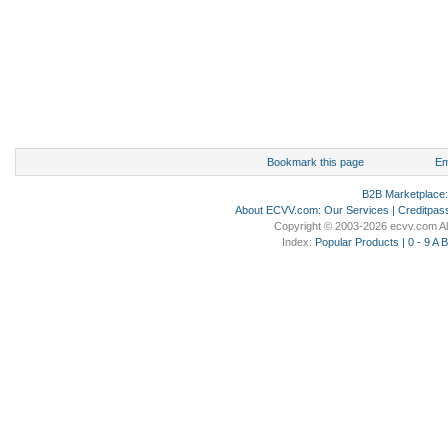
Bookmark this page
Em
B2B Marketplace
About ECVV.com
:
Our Services
|
Creditpas
Copyright © 2003-2026 ecvv.com Al
Index:
Popular Products
|
0 - 9
A
B