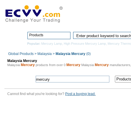
Home
Pro
Products
Popular:
Mercury Lamp
,
High Pressure Mercury Lamp
,
Mercury Therm
Global Products
>
Malaysia
>
Malaysia Mercury
(0)
Malaysia Mercury
Mercury
Mercury
Mercury
Malaysia
products from over 0
Malaysia
manufacturers
Cannot find what you're looking for?
Post a buying lead.