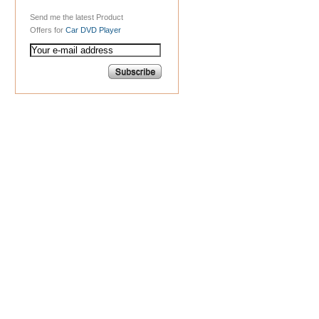
Send me the latest Product
Offers for
Car DVD Player