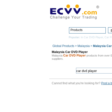
Products
Popular:
In Car DVD Player
,
Car F
Global Products
>
Malaysia
>
Malaysia Car
Malaysia Car DVD Player
Car DVD Player
Malaysia
products from over 
suppliers.
Cannot find what you're looking for?
Post a 