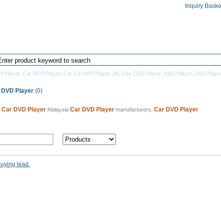
Inquiry Baske
Home
Products Directory
Manufacturers
M Player
,
Car MP3 Player
,
Car Fm MP3 Player
,
Blu Ray DVD Player
,
DVD Player
,
DVD Playe
 DVD Player
(0)
Car DVD Player
Car DVD Player
Car DVD Player
0
Malaysia
manufacturers,
buying lead.