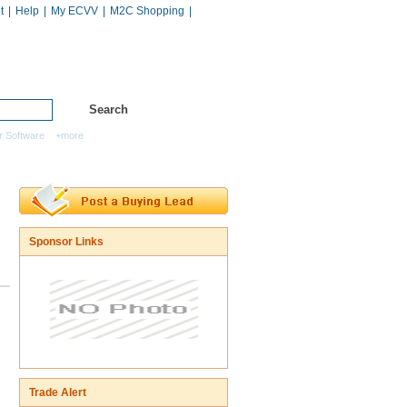
t
|
Help
|
My ECVV
|
M2C Shopping
|
Hot Catalogs
Services
r Software
+more
Sponsor Links
Trade Alert