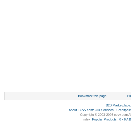
Bookmark this page
Em
B2B Marketplace
About ECVV.com
:
Our Services
|
Creditpas
Copyright © 2003-2026 ecvv.com Al
Index:
Popular Products
|
0 - 9
A
B