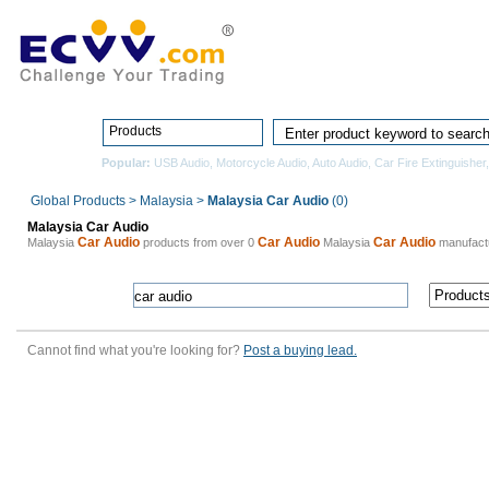
Home
Pro
Products
Popular:
USB Audio
,
Motorcycle Audio
,
Auto Audio
,
Car Fire Extinguisher
Global Products
>
Malaysia
>
Malaysia Car Audio
(0)
Malaysia Car Audio
Car Audio
Car Audio
Car Audio
Malaysia
products from over 0
Malaysia
manufact
Cannot find what you're looking for?
Post a buying lead.