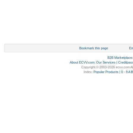
Bookmark this page
Em
B2B Marketplace
About ECVV.com
:
Our Services
|
Creditpas
Copyright © 2003-2026 ecvv.com Al
Index:
Popular Products
|
0 - 9
A
B