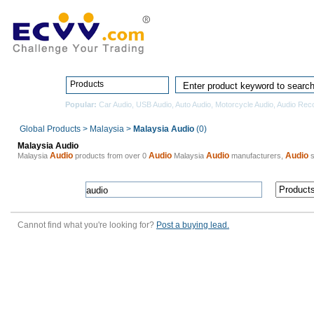
Home
Pro
Products
Popular:
Car Audio
,
USB Audio
,
Auto Audio
,
Motorcycle Audio
,
Audio Rec
Global Products
>
Malaysia
>
Malaysia Audio
(0)
Malaysia Audio
Audio
Audio
Audio
Audio
Malaysia
products from over 0
Malaysia
manufacturers,
s
Cannot find what you're looking for?
Post a buying lead.