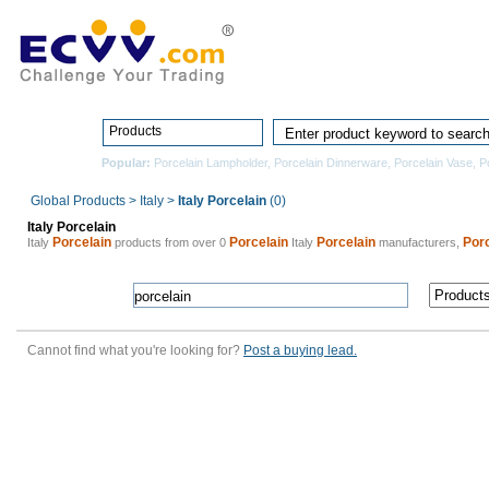
Home
Pro
Products
Popular:
Porcelain Lampholder
,
Porcelain Dinnerware
,
Porcelain Vase
,
P
Global Products
>
Italy
>
Italy Porcelain
(0)
Italy Porcelain
Porcelain
Porcelain
Porcelain
Porc
Italy
products from over 0
Italy
manufacturers,
Cannot find what you're looking for?
Post a buying lead.