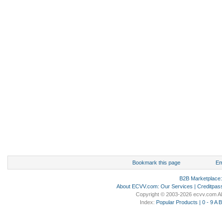
Bookmark this page
Em
B2B Marketplace
About ECVV.com
:
Our Services
|
Creditpas
Copyright © 2003-2026 ecvv.com Al
Index:
Popular Products
|
0 - 9
A
B