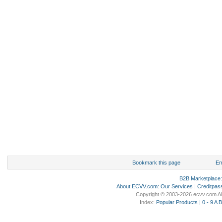
Bookmark this page
Em
B2B Marketplace
About ECVV.com
:
Our Services
|
Creditpas
Copyright © 2003-2026 ecvv.com Al
Index:
Popular Products
|
0 - 9
A
B