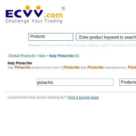
Home
Pro
Products
Popular:
Chewing Gum
,
Refined Sugar
,
Lollipop
,
Xylitol
,
Sucralose
,
Erythr
Global Products
>
Italy
>
Italy Pistachio
(0)
Italy Pistachio
Pistachio
Pistachio
Pistachio
Pist
Italy
products from over 0
Italy
manufacturers,
Cannot find what you're looking for?
Post a buying lead.