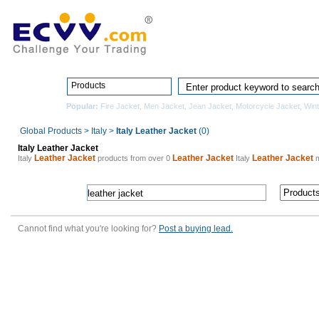
Home
Pro
Products
Popular:
Fire Jacket
,
Men Jacket
,
Jean Jacket
,
Motorcycle Jacket
,
Wint
Global Products
>
Italy
>
Italy Leather Jacket
(0)
Italy Leather Jacket
Leather Jacket
Leather Jacket
Leather Jacket
Italy
products from over 0
Italy
m
Cannot find what you're looking for?
Post a buying lead.