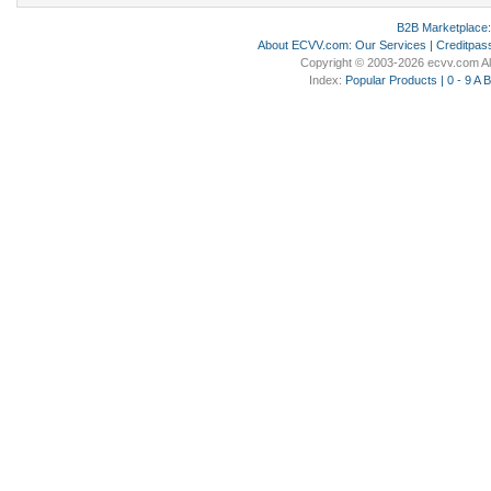
B2B Marketplace
About ECVV.com
:
Our Services
|
Creditpas
Copyright © 2003-2026 ecvv.com Al
Index:
Popular Products
|
0 - 9
A
B