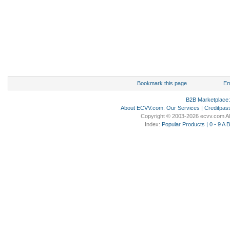
Bookmark this page
Em
B2B Marketplace
About ECVV.com
:
Our Services
|
Creditpas
Copyright © 2003-2026 ecvv.com Al
Index:
Popular Products
|
0 - 9
A
B