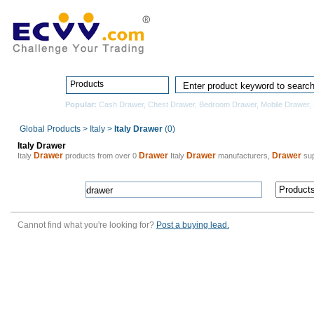
Home
Pro
Products
Popular:
Cash Drawer
,
Chest Drawer
,
Bedroom Drawer
,
Mobile Drawer
,
Global Products
>
Italy
>
Italy Drawer
(0)
Italy Drawer
Drawer
Drawer
Drawer
Drawer
Italy
products from over 0
Italy
manufacturers,
sup
Cannot find what you're looking for?
Post a buying lead.