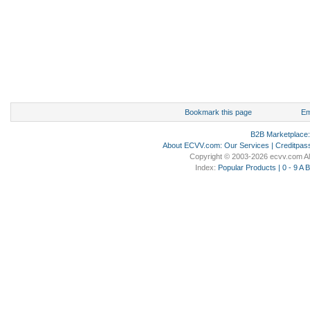
Bookmark this page
Em
B2B Marketplace
About ECVV.com
:
Our Services
|
Creditpas
Copyright © 2003-2026 ecvv.com Al
Index:
Popular Products
|
0 - 9
A
B