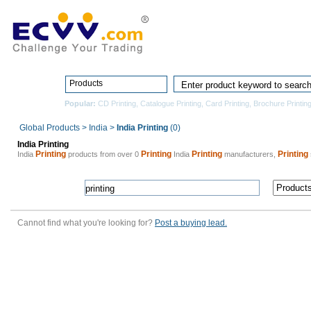
Home
Pro
Products
Popular:
CD Printing
,
Catalogue Printing
,
Card Printing
,
Brochure Printin
Global Products
>
India
>
India Printing
(0)
India Printing
Printing
Printing
Printing
Printing
India
products from over 0
India
manufacturers,
Cannot find what you're looking for?
Post a buying lead.