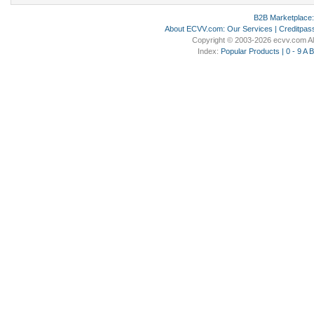
B2B Marketplace
About ECVV.com
:
Our Services
|
Creditpas
Copyright © 2003-2026 ecvv.com Al
Index:
Popular Products
|
0 - 9
A
B