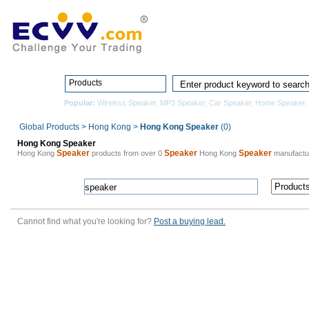
Home
Pro
Products
Popular:
Wireless Speaker
,
MP3 Speaker
,
Car Speaker
,
Home Speaker
,
Global Products
>
Hong Kong
>
Hong Kong Speaker
(0)
Hong Kong Speaker
Speaker
Speaker
Speaker
Hong Kong
products from over 0
Hong Kong
manufactu
Cannot find what you're looking for?
Post a buying lead.