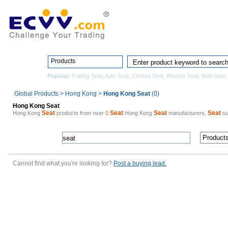
Home
Pro
Products
Popular:
Folding Seat
,
Auto Seat
,
Cinema Seat
,
Booster Seat
,
Bath Seat
Global Products
>
Hong Kong
>
Hong Kong Seat
(0)
Hong Kong Seat
Seat
Seat
Seat
Seat
Hong Kong
products from over 0
Hong Kong
manufacturers,
su
Cannot find what you're looking for?
Post a buying lead.