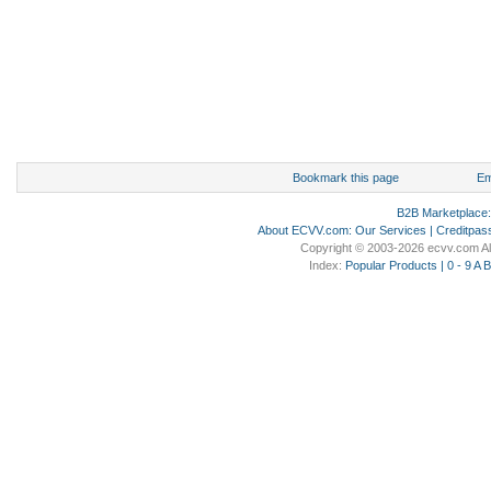
Bookmark this page
Em
B2B Marketplace
About ECVV.com
:
Our Services
|
Creditpas
Copyright © 2003-2026 ecvv.com Al
Index:
Popular Products
|
0 - 9
A
B