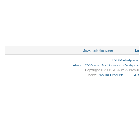
Bookmark this page
Em
B2B Marketplace
About ECVV.com
:
Our Services
|
Creditpas
Copyright © 2003-2026 ecvv.com Al
Index:
Popular Products
|
0 - 9
A
B