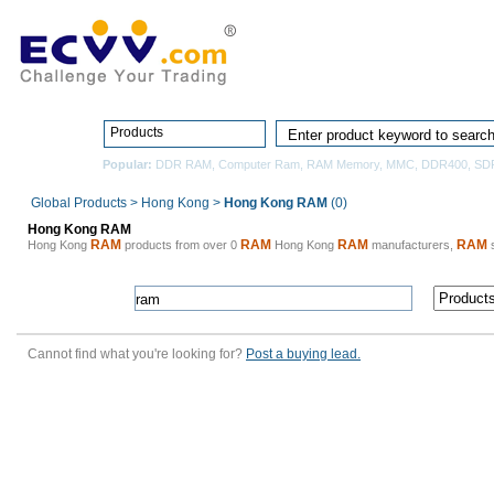
Home
Pro
Products
Popular:
DDR RAM
,
Computer Ram
,
RAM Memory
,
MMC
,
DDR400
,
SD
Global Products
>
Hong Kong
>
Hong Kong RAM
(0)
Hong Kong RAM
RAM
RAM
RAM
RAM
Hong Kong
products from over 0
Hong Kong
manufacturers,
s
Cannot find what you're looking for?
Post a buying lead.