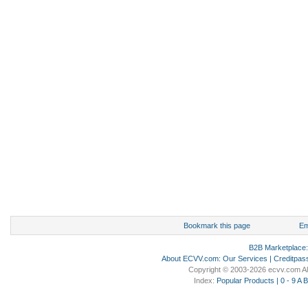
Bookmark this page
Em
B2B Marketplace
About ECVV.com
:
Our Services
|
Creditpas
Copyright © 2003-2026 ecvv.com Al
Index:
Popular Products
|
0 - 9
A
B