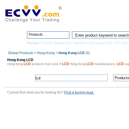
Home
Pro
Products
Popular:
TV LCD
,
Plasma LCD
,
Television LCD
,
Laptop LCD
,
TFT LCD
,
Global Products
>
Hong Kong
>
Hong Kong LCD
(0)
Hong Kong LCD
LCD
LCD
LCD
LCD
Hong Kong
products from over 0
Hong Kong
manufacturers,
sup
Cannot find what you're looking for?
Post a buying lead.