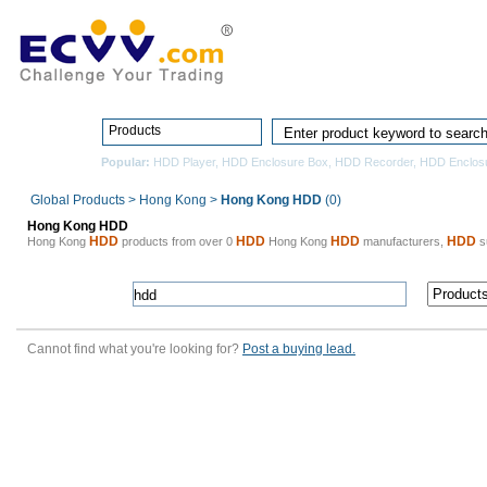
Home
Pro
Products
Popular:
HDD Player
,
HDD Enclosure Box
,
HDD Recorder
,
HDD Enclos
Global Products
>
Hong Kong
>
Hong Kong HDD
(0)
Hong Kong HDD
HDD
HDD
HDD
HDD
Hong Kong
products from over 0
Hong Kong
manufacturers,
su
Cannot find what you're looking for?
Post a buying lead.