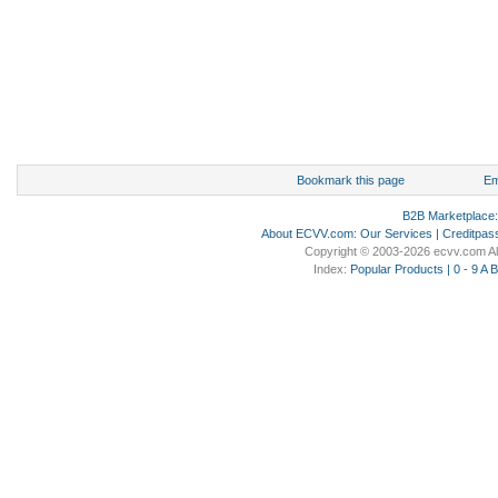
Bookmark this page
Em
B2B Marketplace
About ECVV.com
:
Our Services
|
Creditpas
Copyright © 2003-2026 ecvv.com Al
Index:
Popular Products
|
0 - 9
A
B