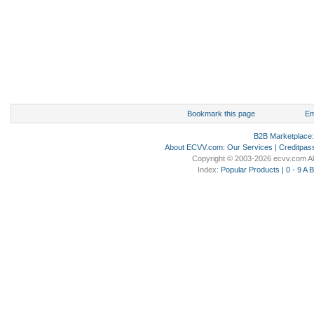
Bookmark this page
Em
B2B Marketplace
About ECVV.com
:
Our Services
|
Creditpas
Copyright © 2003-2026 ecvv.com Al
Index:
Popular Products
|
0 - 9
A
B