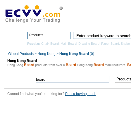
Home
Pro
Products
Popular:
Chalk Board
,
Main Board
,
Drawing Board
,
Paper Board
,
Snake 
Global Products
>
Hong Kong
>
Hong Kong Board
(0)
Hong Kong Board
Board
Board
Board
B
Hong Kong
products from over 0
Hong Kong
manufacturers,
Cannot find what you're looking for?
Post a buying lead.